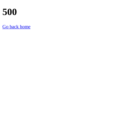
500
Go back home