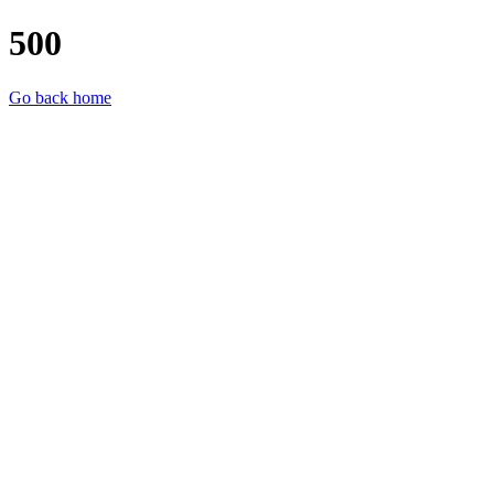
500
Go back home