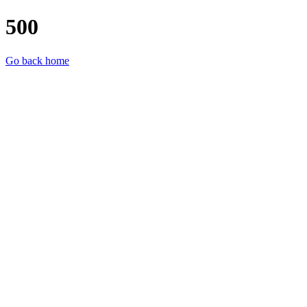
500
Go back home