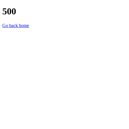
500
Go back home