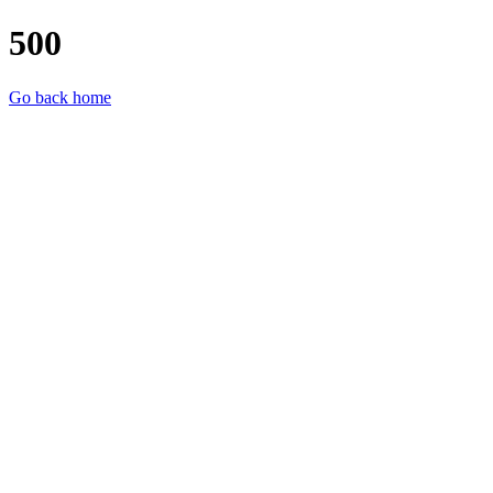
500
Go back home