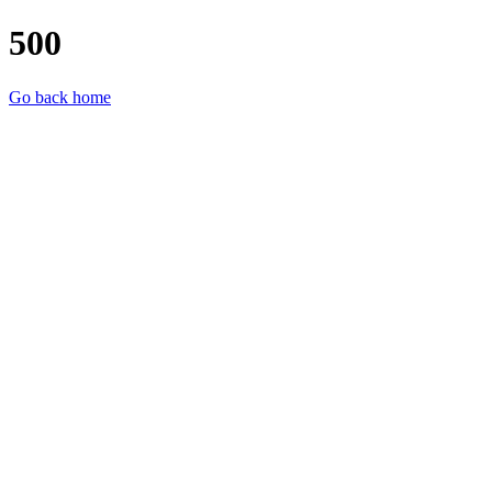
500
Go back home