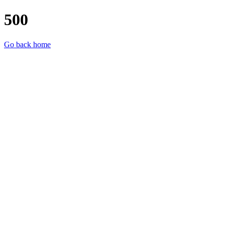
500
Go back home