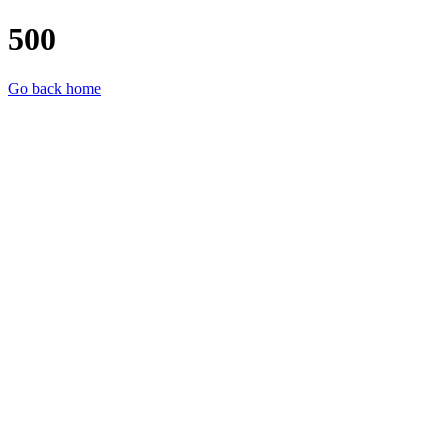
500
Go back home