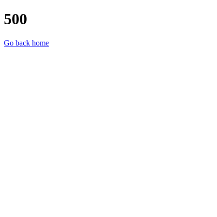
500
Go back home