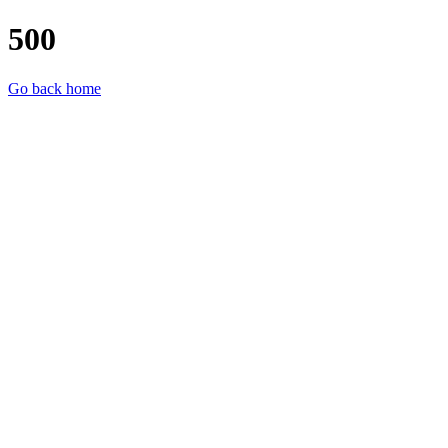
500
Go back home