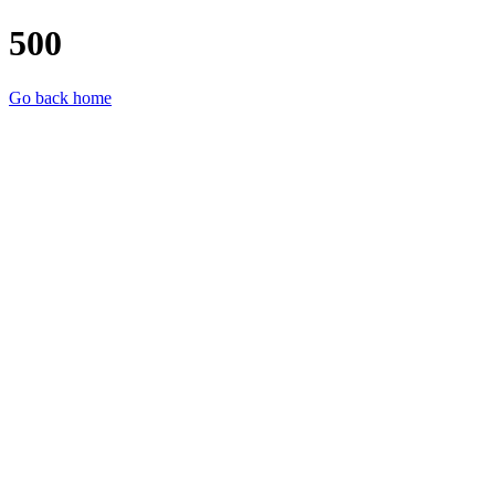
500
Go back home