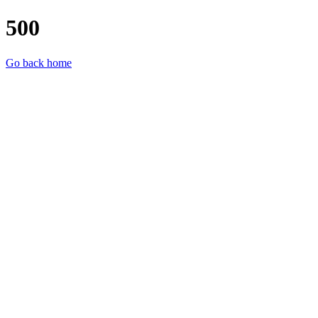
500
Go back home