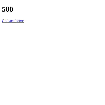
500
Go back home