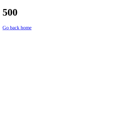
500
Go back home