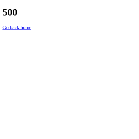
500
Go back home