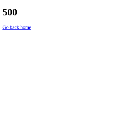
500
Go back home