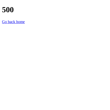
500
Go back home