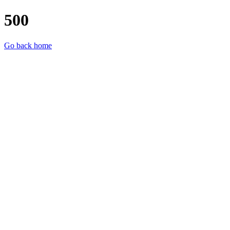
500
Go back home