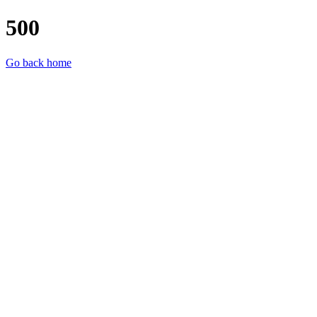
500
Go back home