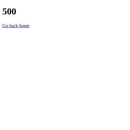
500
Go back home