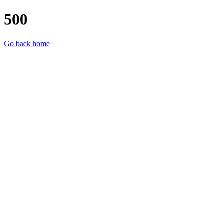
500
Go back home