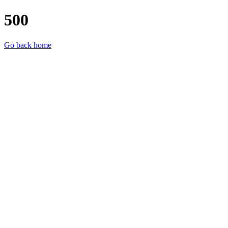
500
Go back home