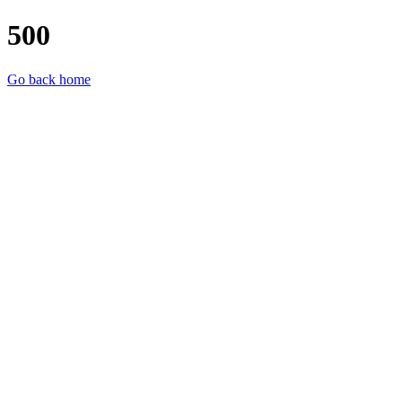
500
Go back home