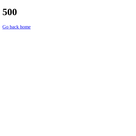
500
Go back home