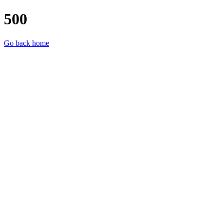
500
Go back home