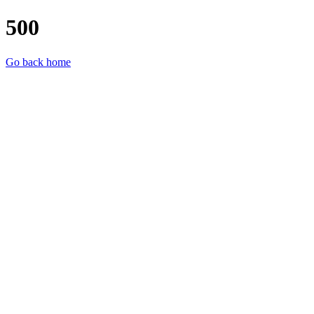
500
Go back home