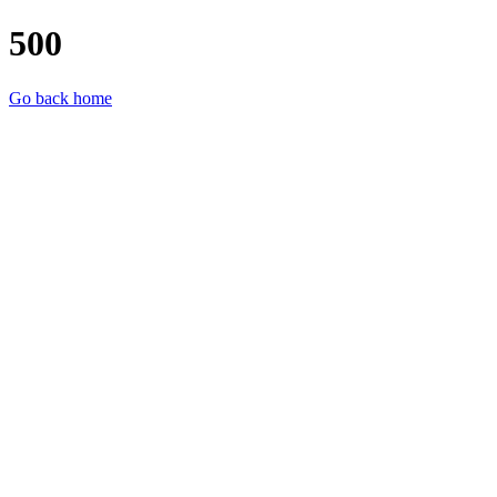
500
Go back home