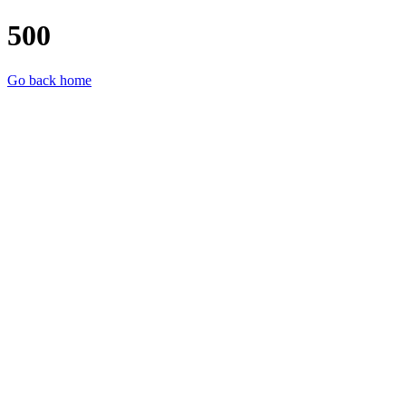
500
Go back home