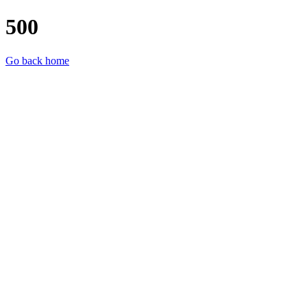
500
Go back home