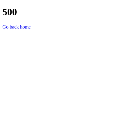
500
Go back home