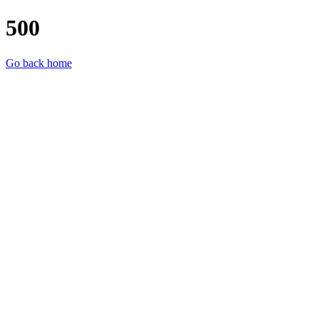
500
Go back home