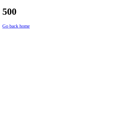
500
Go back home