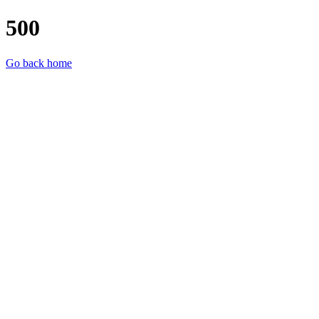
500
Go back home