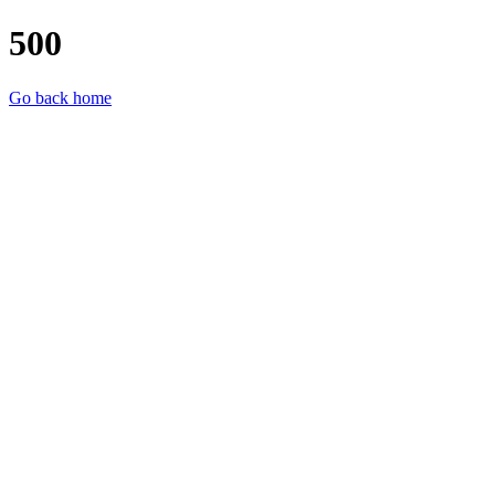
500
Go back home