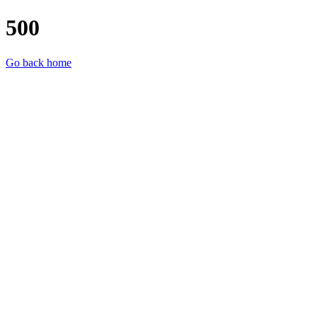
500
Go back home