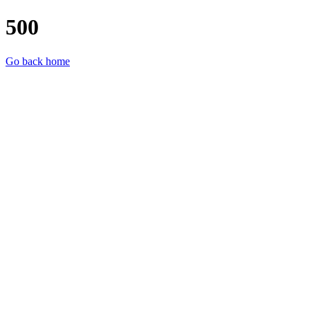
500
Go back home