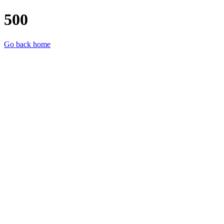
500
Go back home