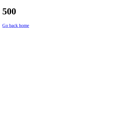
500
Go back home