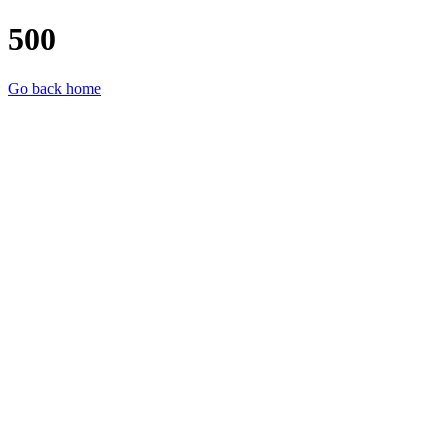
500
Go back home