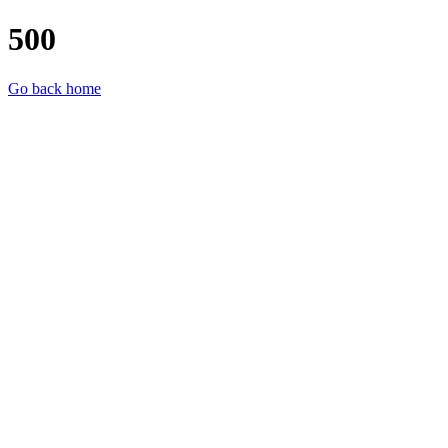
500
Go back home