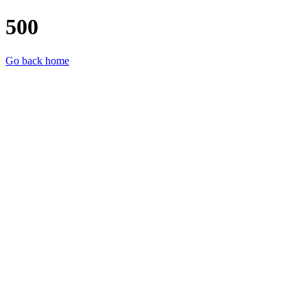
500
Go back home