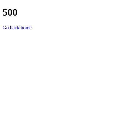
500
Go back home