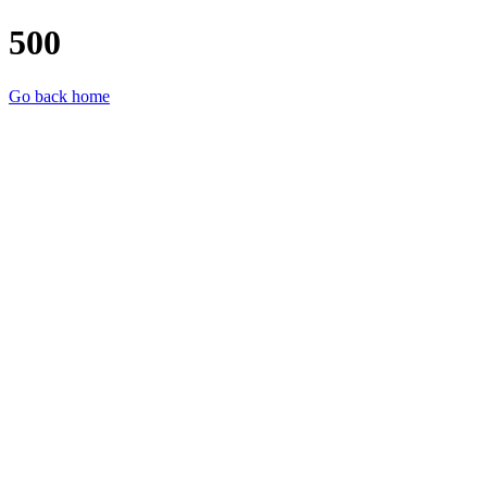
500
Go back home