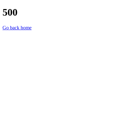
500
Go back home