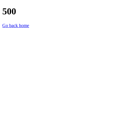
500
Go back home