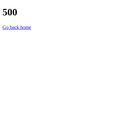
500
Go back home