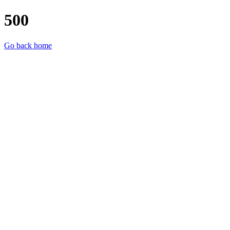
500
Go back home