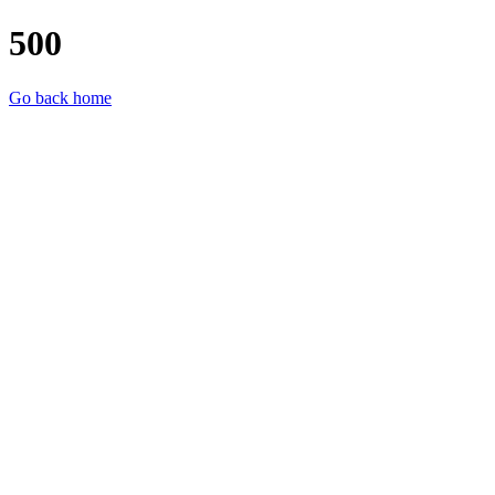
500
Go back home