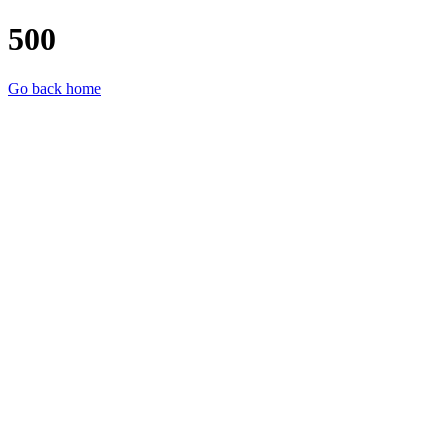
500
Go back home