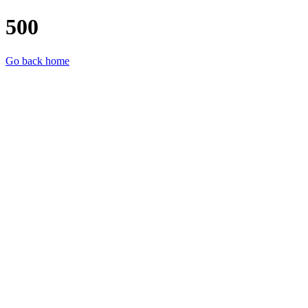
500
Go back home